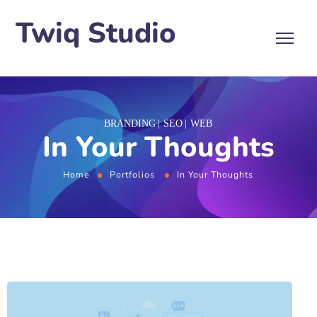
Twiq Studio
BRANDING
SEO
WEB
In Your Thoughts
Home
Portfolios
In Your Thoughts