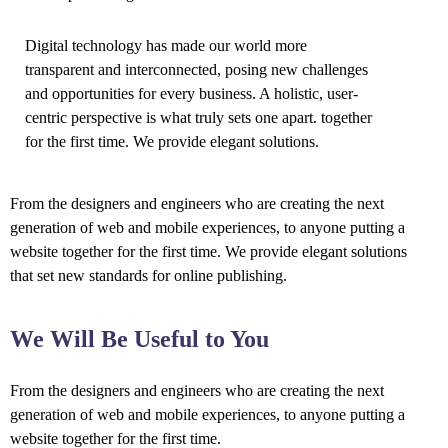
Digital technology has made our world more
transparent and interconnected, posing new challenges
and opportunities for every business. A holistic, user-
centric perspective is what truly sets one apart.
together
for the first time. We provide elegant solutions.
From the designers and engineers who are creating the next
generation of web and mobile experiences, to anyone putting a
website together for the first time. We provide elegant solutions
that set new standards for online publishing.
We Will Be Useful to You
From the designers and engineers who are creating the next
generation of web and mobile experiences, to anyone putting a
website together for the first time.