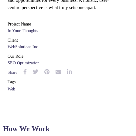
and opportunities for every business. A holistic, user-
centric perspective is what truly sets one apart.
Project Name
In Your Thoughts
Client
WebSolutions Inc
Our Role
SEO Optimization
Share
Tags
Web
How We Work