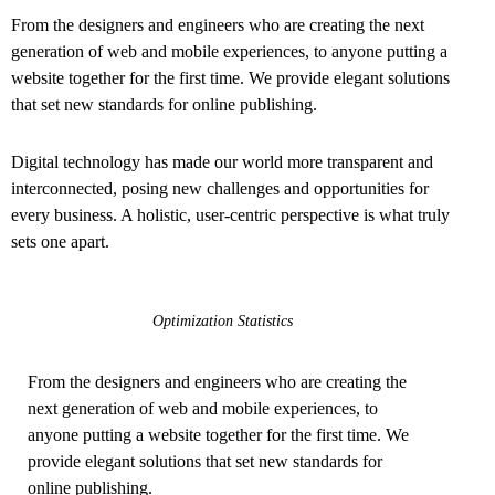
From the designers and engineers who are creating the next
generation of web and mobile experiences, to anyone putting a
website together for the first time. We provide elegant solutions
that set new standards for online publishing.
Digital technology has made our world more transparent and
interconnected, posing new challenges and opportunities for
every business. A holistic, user-centric perspective is what truly
sets one apart.
Optimization Statistics
From the designers and engineers who are creating the
next generation of web and mobile experiences, to
anyone putting a website together for the first time. We
provide elegant solutions that set new standards for
online publishing.