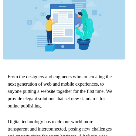
From the designers and engineers who are creating the
next generation of web and mobile experiences, to
anyone putting a website together for the first time. We
provide elegant solutions that set new standards for
online publishing.
Digital technology has made our world more
transparent and interconnected, posing new challenges