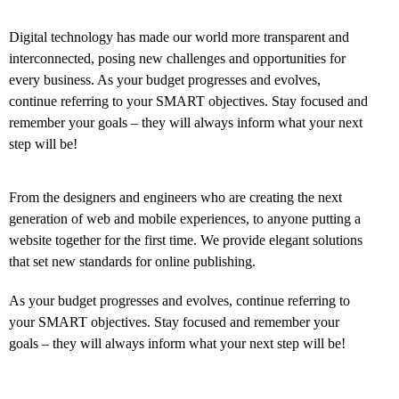
Digital technology has made our world more transparent and
interconnected, posing new challenges and opportunities for
every business. As your budget progresses and evolves,
continue referring to your SMART objectives. Stay focused and
remember your goals – they will always inform what your next
step will be!
From the designers and engineers who are creating the next
generation of web and mobile experiences, to anyone putting a
website together for the first time. We provide elegant solutions
that set new standards for online publishing.
As your budget progresses and evolves, continue referring to
your SMART objectives. Stay focused and remember your
goals – they will always inform what your next step will be!