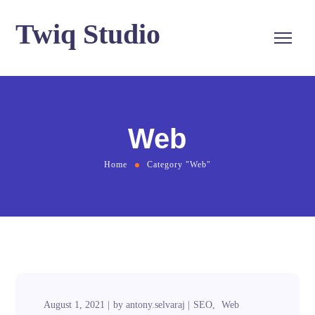
Twiq Studio
Web
Home
Category "Web"
August 1, 2021
by
antony.selvaraj
SEO
Web