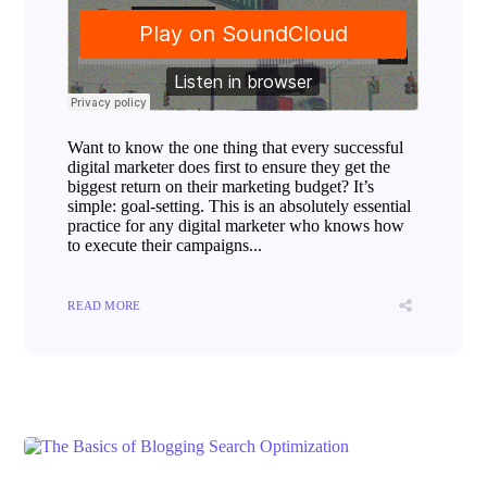
Want to know the one thing that every successful
digital marketer does first to ensure they get the
biggest return on their marketing budget? It’s
simple: goal-setting. This is an absolutely essential
practice for any digital marketer who knows how
to execute their campaigns...
READ MORE