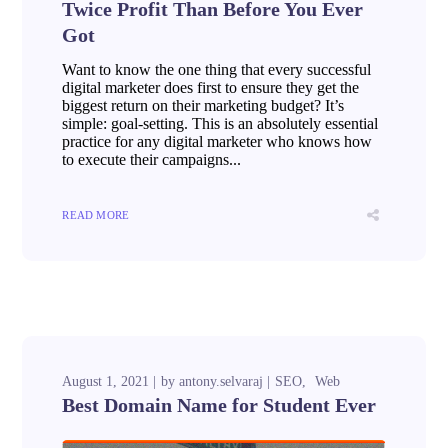
Twice Profit Than Before You Ever
Got
Want to know the one thing that every successful
digital marketer does first to ensure they get the
biggest return on their marketing budget? It’s
simple: goal-setting. This is an absolutely essential
practice for any digital marketer who knows how
to execute their campaigns...
READ MORE
August 1, 2021
by
antony.selvaraj
SEO
Web
Best Domain Name for Student Ever